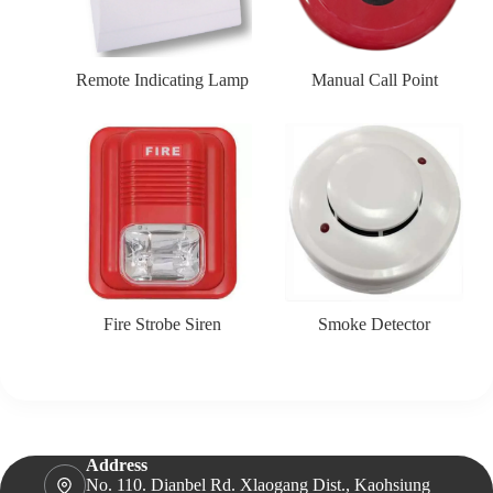
Remote Indicating Lamp
Manual Call Point
Fire Strobe Siren
Smoke Detector
Address
No. 110. Dianbel Rd. Xlaogang Dist., Kaohsiung