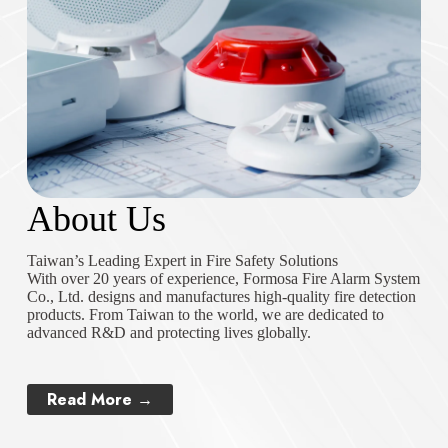
About Us
Taiwan’s Leading Expert in Fire Safety Solutions
With over 20 years of experience, Formosa Fire Alarm System
Co., Ltd. designs and manufactures high-quality fire detection
products. From Taiwan to the world, we are dedicated to
advanced R&D and protecting lives globally.
Read More →