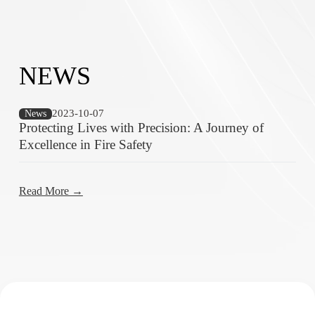
NEWS
2023-10-07
News
Protecting Lives with Precision: A Journey of
Excellence in Fire Safety
Read More →