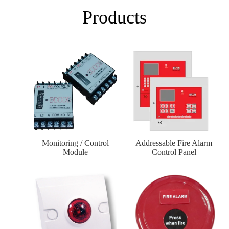
Products
Monitoring / Control
Addressable Fire Alarm
Module
Control Panel