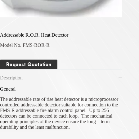
Addressable R.O.R. Heat Detector
Model No. FMS-ROR-R
Request Quotation
Description
General
The addressable rate of rise heat detector is a microprocessor
controlled addressable detector suitable for connection to the
FMS-R addressable fire alarm control panel. Up to 256
detectors can be connected to each loop. The mechanical
operating principles of the device ensure the long – term
durability and the least malfunction.