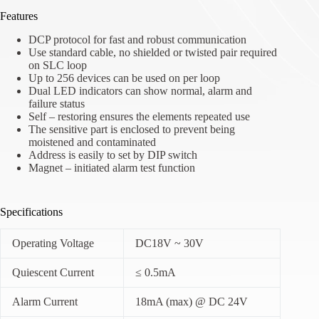
Features
DCP protocol for fast and robust communication
Use standard cable, no shielded or twisted pair required
on SLC loop
Up to 256 devices can be used on per loop
Dual LED indicators can show normal, alarm and
failure status
Self – restoring ensures the elements repeated use
The sensitive part is enclosed to prevent being
moistened and contaminated
Address is easily to set by DIP switch
Magnet – initiated alarm test function
Specifications
Operating Voltage
DC18V ~ 30V
Quiescent Current
≤ 0.5mA
Alarm Current
18mA (max) @ DC 24V