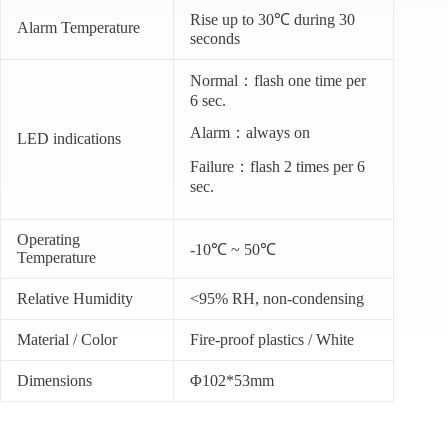
Rise up to 30℃ during 30
Alarm Temperature
seconds
Normal：flash one time per
6 sec.
Alarm：always on
LED indications
Failure：flash 2 times per 6
sec.
Operating
-10℃ ~ 50℃
Temperature
Relative Humidity
<95% RH, non-condensing
Material / Color
Fire-proof plastics / White
Dimensions
Φ102*53mm