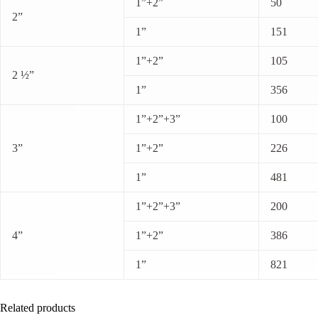
1”+2”
50
2”
1”
151
1”+2”
105
2 ½”
1”
356
1”+2”+3”
100
3”
1”+2”
226
1”
481
1”+2”+3”
200
4”
1”+2”
386
1”
821
Related products