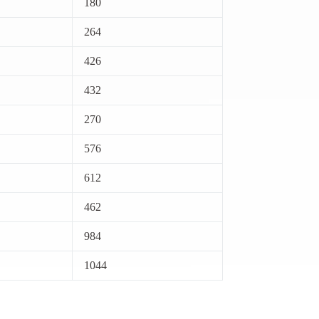
180
264
426
432
270
576
612
462
984
1044