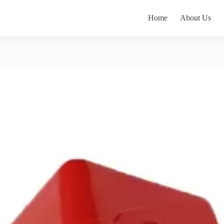
Home
About Us