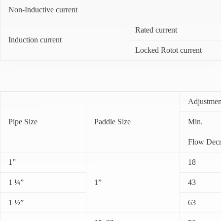
Non-Inductive current
Rated current
Induction current
Locked Rotot current
Adjustmen
Pipe Size
Paddle Size
Min.
Flow Decr
1”
18
1 ¼”
1”
43
1 ½”
63