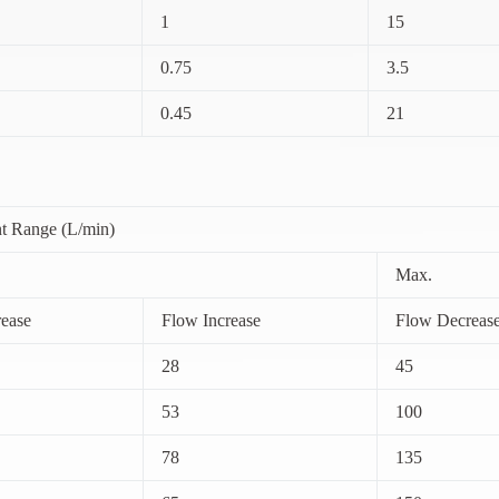
1
15
0.75
3.5
0.45
21
t Range (L/min)
Max.
ease
Flow Increase
Flow Decreas
28
45
53
100
78
135