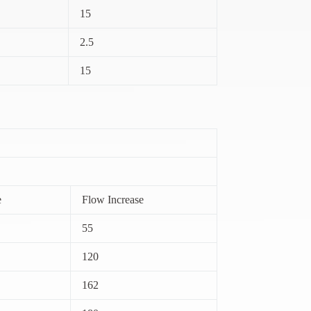
15
2.5
15
e
Flow Increase
55
120
162