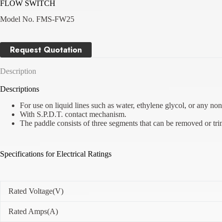
FLOW SWITCH
Model No. FMS-FW25
Request Quotation
Description
Descriptions
For use on liquid lines such as water, ethylene glycol, or any non-
With S.P.D.T. contact mechanism.
The paddle consists of three segments that can be removed or tri
Specifications for Electrical Ratings
Rated Voltage(V)
Rated Amps(A)