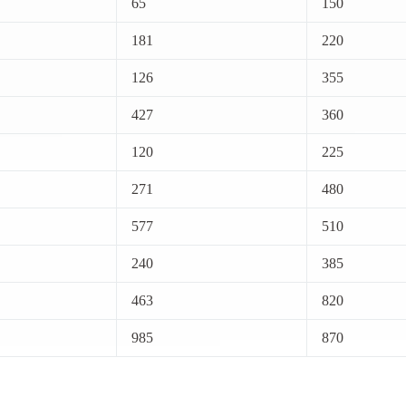
65
150
181
220
126
355
427
360
120
225
271
480
577
510
240
385
463
820
985
870