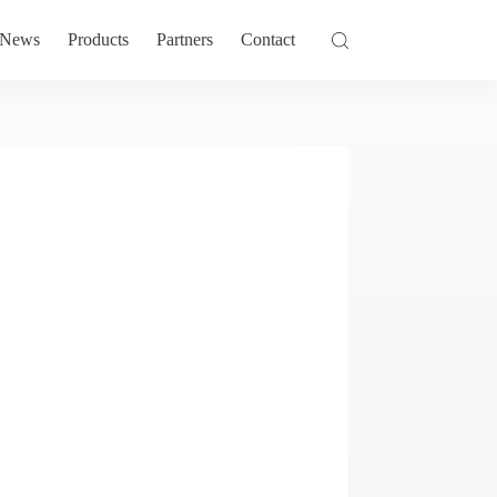
News
Products
Partners
Contact