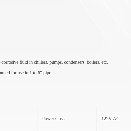
corrosive fluid in chillers, pumps, condensers, boilers, etc.
mmed for use in 1 to 6″ pipe.
Power Cosφ
125V AC