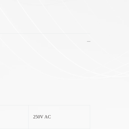
250V AC