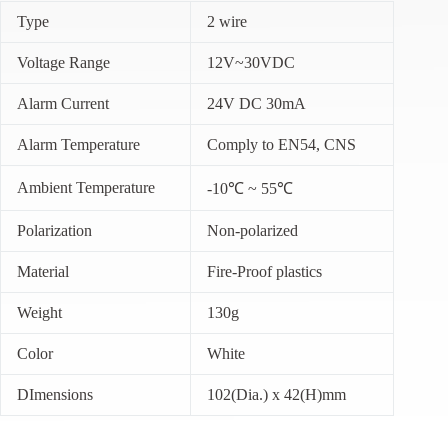
Type
2 wire
Voltage Range
12V~30VDC
Alarm Current
24V DC 30mA
Alarm Temperature
Comply to EN54, CNS
Ambient Temperature
-10℃ ~ 55℃
Polarization
Non-polarized
Material
Fire-Proof plastics
Weight
130g
Color
White
DImensions
102(Dia.) x 42(H)mm