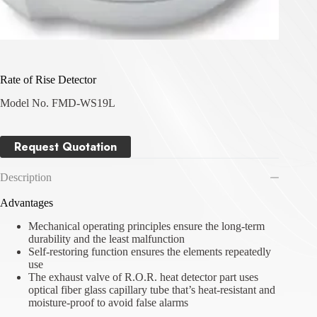
Rate of Rise Detector
Model No. FMD-WS19L
Request Quotation
Description
Advantages
Mechanical operating principles ensure the long-term
durability and the least malfunction
Self-restoring function ensures the elements repeatedly
use
The exhaust valve of R.O.R. heat detector part uses
optical fiber glass capillary tube that’s heat-resistant and
moisture-proof to avoid false alarms