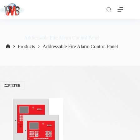
Addressable Fire Alarm Control Panel
Products
Addressable Fire Alarm Control Panel
Home
FILTER