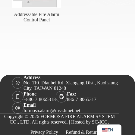
Addressable Fire Alarm
Control Panel
Address
No. 110. Dianbel Rd. Xlaogang Dist., Kaohsiung
City, TAIWAN 81248
Phone
Fax:
+886-7-8065318
886-7-8065317
Email
formosa.alarm@msa.hinet.net
Copyright © 2026 FORMOSA FIRE ALARM SYSTEM
VI
CO., LTD. All rights reserved. | Hosted by
SC-ICG
.
EN
Privacy Policy
Refund & Returns